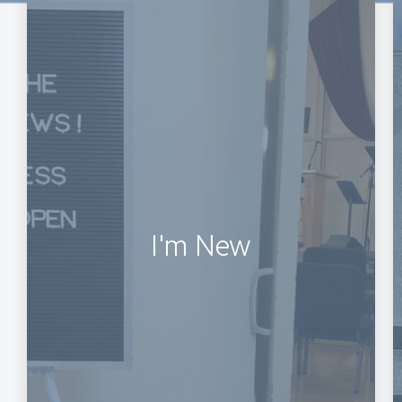
I'm New