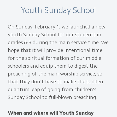
Youth Sunday School
On Sunday, February 1, we launched a new
youth Sunday School for our students in
grades 6-9 during the main service time. We
hope that it will provide intentional time
for the spiritual formation of our middle
schoolers and equip them to digest the
preaching of the main worship service, so
that they don't have to make the sudden
quantum leap of going from children's
Sunday School to full-blown preaching.
When and where will Youth Sunday