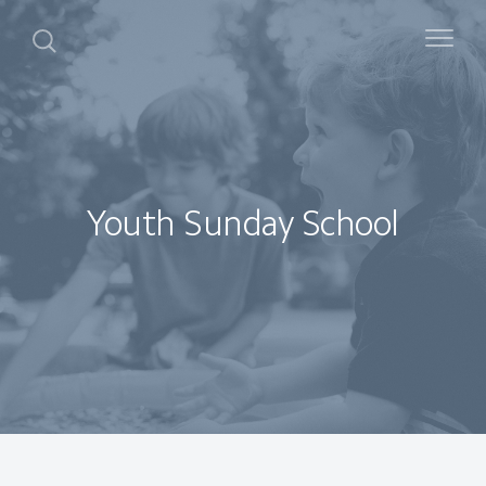
Youth Sunday School