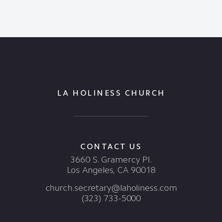
LA HOLINESS CHURCH
CONTACT US
3660 S. Gramercy Pl.
Los Angeles, CA 90018
church.secretary@laholiness.com
(323) 733-5000