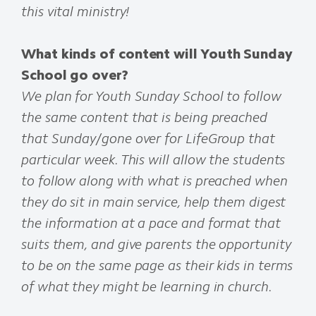
this vital ministry!
What kinds of content will Youth Sunday
School go over?
We plan for Youth Sunday School to follow
the same content that is being preached
that Sunday/gone over for LifeGroup that
particular week. This will allow the students
to follow along with what is preached when
they do sit in main service, help them digest
the information at a pace and format that
suits them, and give parents the opportunity
to be on the same page as their kids in terms
of what they might be learning in church.