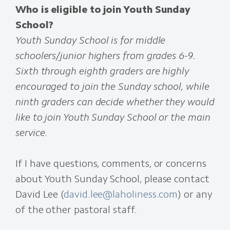
Who is eligible to join Youth Sunday
School?
Youth Sunday School is for middle
schoolers/junior highers from grades 6-9.
Sixth through eighth graders are highly
encouraged to join the Sunday school, while
ninth graders can decide whether they would
like to join Youth Sunday School or the main
service
.
If I have questions, comments, or concerns
about Youth Sunday School, please contact
David Lee (
david.lee@laholiness.com
) or any
of the other pastoral staff.