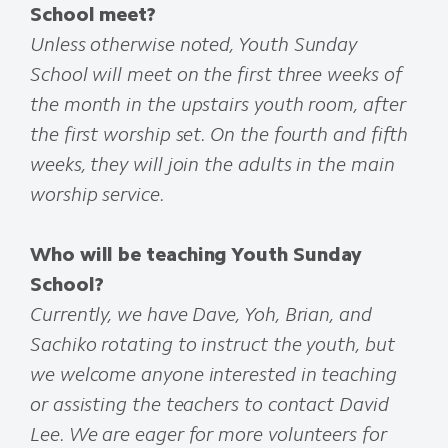
School meet?
Unless otherwise noted, Youth Sunday
School will meet on the first three weeks of
the month in the upstairs youth room, after
the first worship set. On the fourth and fifth
weeks, they will join the adults in the main
worship service.
Who will be teaching Youth Sunday
School?
Currently, we have Dave, Yoh, Brian, and
Sachiko rotating to instruct the youth, but
we welcome anyone interested in teaching
or assisting the teachers to contact David
Lee. We are eager for more volunteers for