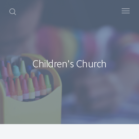
Children's Church