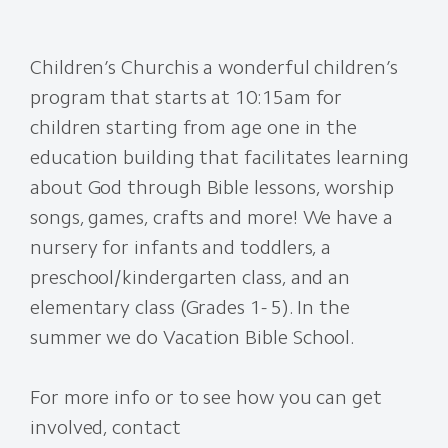
Children’s Church
is a wonderful children’s
program that starts at 10:15am for
children starting from age one in the
education building that facilitates learning
about God through Bible lessons, worship
songs, games, crafts and more! We have a
nursery for infants and toddlers, a
preschool/kindergarten class, and an
elementary class (Grades 1- 5). In the
summer we do Vacation Bible School.
For more info or to see how you can get
involved, contact