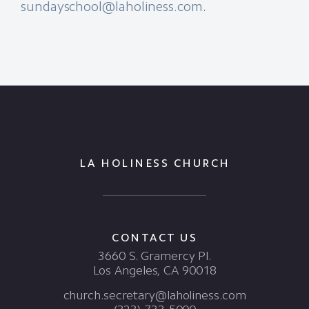
sundayschool@laholiness.com
.
LA HOLINESS CHURCH
CONTACT US
3660 S. Gramercy Pl.
Los Angeles, CA 90018
church.secretary@laholiness.com