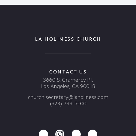
LA HOLINESS CHURCH
CONTACT US
3660 S. Gramercy Pl.
Los Angeles, CA 90018
church.secretary@laholiness.com
(323) 733-5000