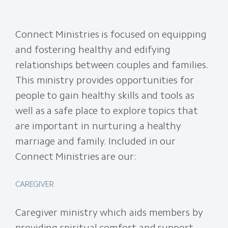
Connect Ministries is focused on equipping
and fostering healthy and edifying
relationships between couples and families.
This ministry provides opportunities for
people to gain healthy skills and tools as
well as a safe place to explore topics that
are important in nurturing a healthy
marriage and family. Included in our
Connect Ministries are our:
CAREGIVER
Caregiver ministry which aids members by
providing spiritual comfort and support