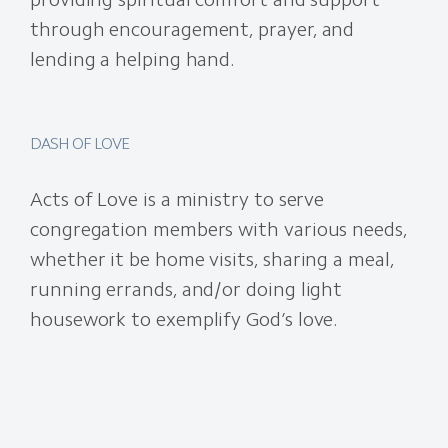
through encouragement, prayer, and
lending a helping hand.
DASH OF LOVE
Acts of Love is a ministry to serve
congregation members with various needs,
whether it be home visits, sharing a meal,
running errands, and/or doing light
housework to exemplify God’s love.