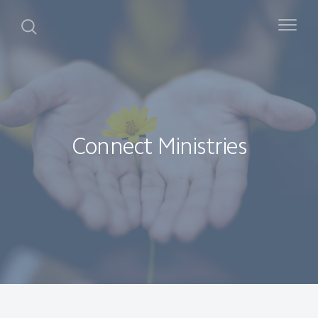
Connect Ministries