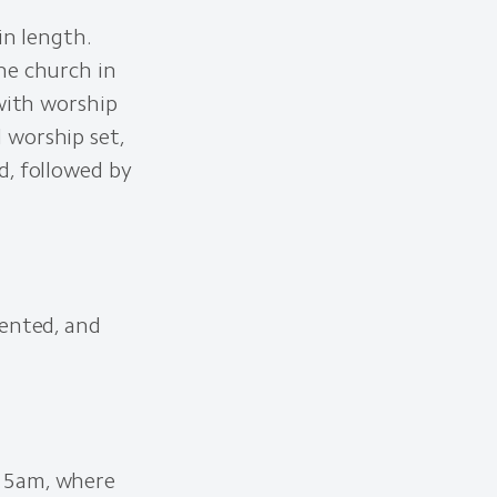
in length.
he church in
 with worship
 worship set,
d, followed by
iented, and
:15am, where