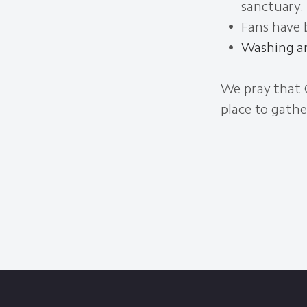
sanctuary.
Fans have b
Washing an
We pray that 
place to gathe