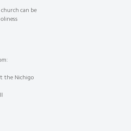
 church can be
oliness
om:
it the Nichigo
ll