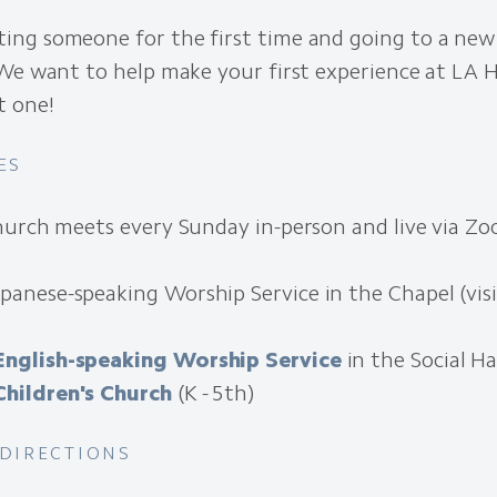
ng someone for the first time and going to a new
We want to help make your first experience at LA H
t one!
ES
hurch meets every Sunday in-person and live via Zo
apanese-speaking Worship Service in the Chapel (vis
English-speaking Worship Service
in the Social Ha
Children's Church
(K - 5th)
 DIRECTIONS