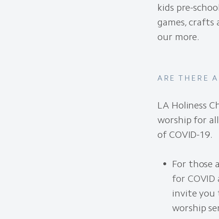
kids pre-schoo
games, crafts
our more.
ARE THERE 
LA Holiness Ch
worship for al
of COVID-19.
For those 
for COVID 
invite you 
worship se