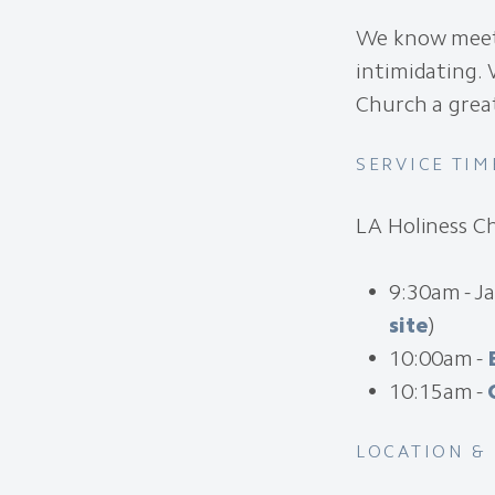
We know meeti
intimidating. 
Church a grea
SERVICE TIM
LA Holiness C
9:30am - J
site
)
10:00am -
10:15am -
LOCATION &