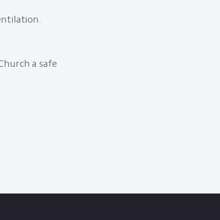
ntilation.
Church a safe