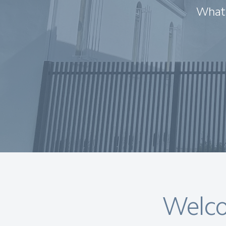
What 
Welco