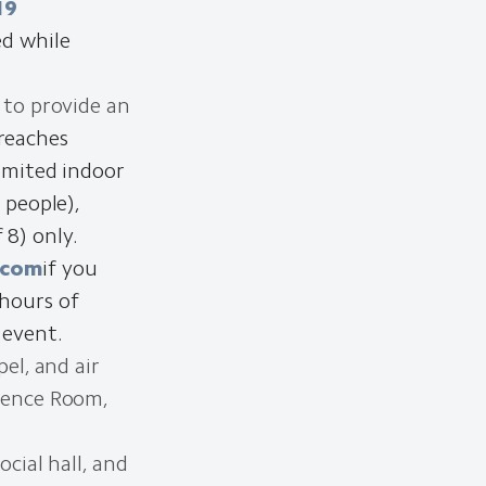
19
ed while
 to provide an
reaches
Limited indoor
 people),
8) only.
.com
if you
 hours of
 event.
el, and air
erence Room,
cial hall, and