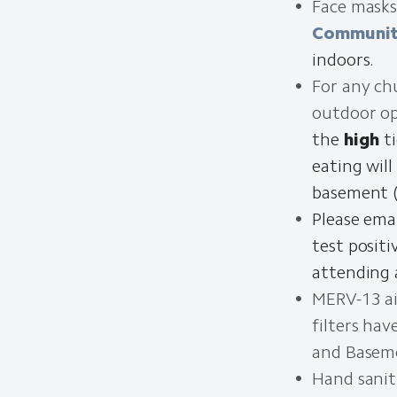
Face masks
Communit
indoors.
For any ch
outdoor op
the
high
ti
eating will
basement (
Please ema
test posit
attending 
MERV-13 air
filters ha
and Basem
Hand saniti