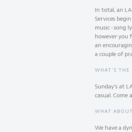
In total, an L
Services begin
music - song l
however you f
an encouraging
a couple of pr
WHAT'S THE
Sunday's at LA
casual. Come a
WHAT ABOUT
We have a dy