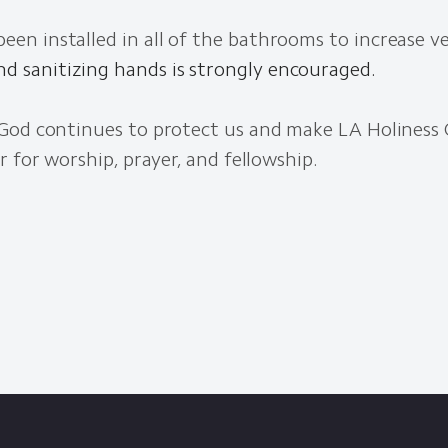
een installed in all of the bathrooms to increase ve
d sanitizing hands is strongly encouraged.
God continues to protect us and make LA Holiness 
r for worship, prayer, and fellowship.