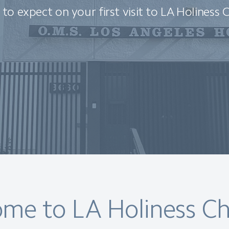
to expect on your first visit to LA Holiness 
me to LA Holiness Ch