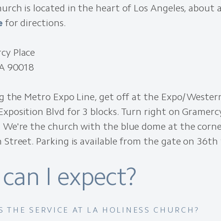
urch is located in the heart of Los Angeles, about 
e
for directions.
cy Place
CA 90018
ng the Metro Expo Line, get off at the Expo/Wester
xposition Blvd for 3 blocks. Turn right on Gramerc
. We're the church with the blue dome at the corn
 Street. Parking is available from the gate on 36th 
can I expect?
S THE SERVICE AT LA HOLINESS CHURCH?