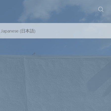
Japanese (日本語)