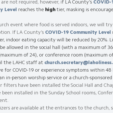
 are not required, however, i
f LA County’s
COVID-
y Level
reaches the
high
tier, masking is encourag
urch event where food is served indoors, we will try
tion. If LA County’s
COVID-19 Community Level
er, indoor eating capacity will be reduced by 20%. 
 be allowed in the social hall (with a maximum of 36
maximum of 24), or conference room (maximum of 
il the LAHC staff at
church.secretary@laholiness
ive for COVID-19 or experience symptoms within 48
an in-person worship service or a church-sponsored
 filters have been installed the Social Hall and Chap
ve been installed in the Sunday School rooms, Conf
ent.
zers are available at the entrances to the church, so