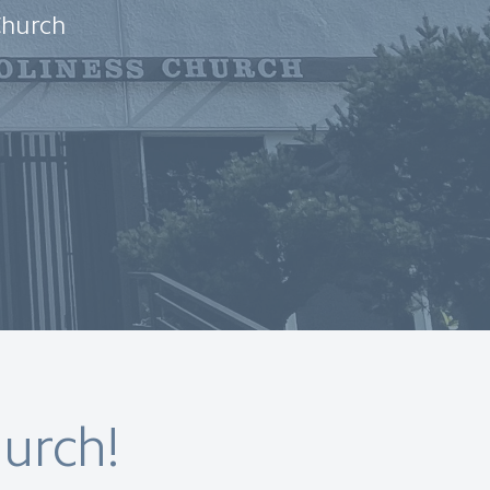
Church
urch!