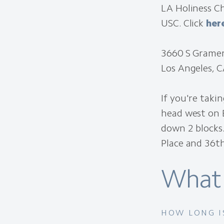
LA Holiness Ch
USC. Click
her
3660 S Gramer
Los Angeles, 
If you're taki
head west on E
down 2 blocks
Place and 36th
What 
HOW LONG I