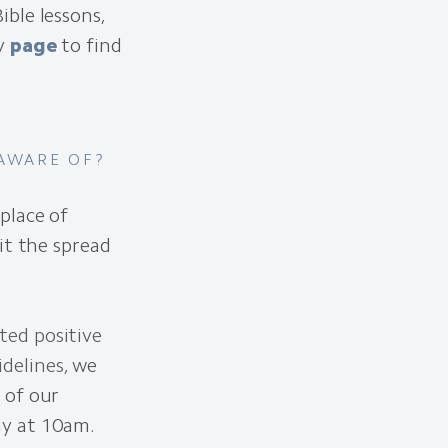
ble lessons,
ry
page
to find
 AWARE OF?
place of
it the spread
ted positive
idelines
, we
 of our
y at 10am.