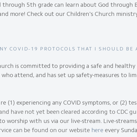
l through 5th grade can learn about God through Bi
 and more! Check out our Children's Church minist
ANY COVID-19 PROTOCOLS THAT I SHOULD BE
urch is committed to providing a safe and healthy 
l who attend, and has set up safety-measures to lim
are (1) experiencing any COVID symptoms, or (2)
tes
and have not yet been cleared according to CDC gu
to worship with us via our live-stream. Live-streams
rvice
can be found on our website
here
every Sunda