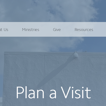
t Us
Ministries
Give
Resources
Plan a Visit