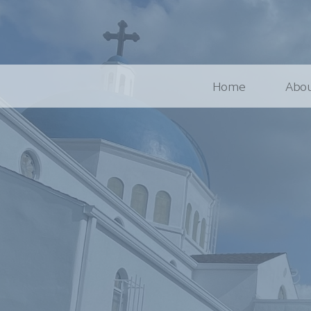
Home
Abou