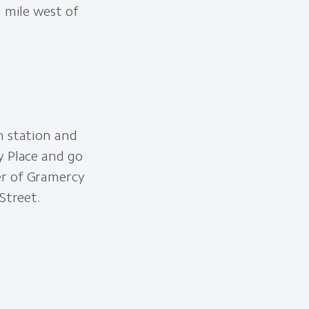
a mile west of
n station and
y Place and go
er of Gramercy
Street.