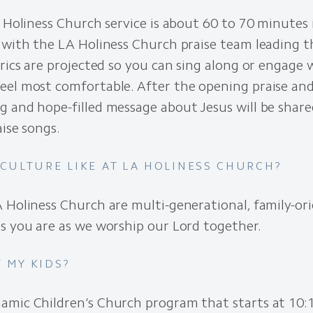
A Holiness Church service is about 60 to 70 minutes 
 with the LA Holiness Church praise team leading t
yrics are projected so you can sing along or engage
eel most comfortable. After the opening praise and
 and hope-filled message about Jesus will be share
aise songs.
 CULTURE LIKE AT LA HOLINESS CHURCH?
 Holiness Church are multi-generational, family-or
s you are as we worship our Lord together.
 MY KIDS?
namic
Children’s Church program that starts at 10