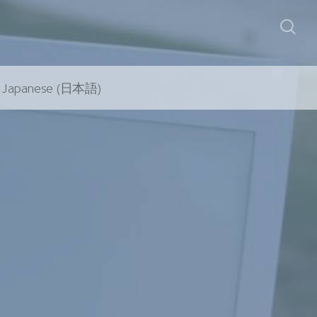
Japanese (日本語)