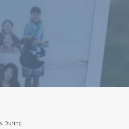
s. During