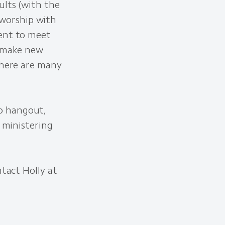
ults (with the
worship with
ment to meet
d make new
there are many
o hangout,
y ministering
ntact Holly at