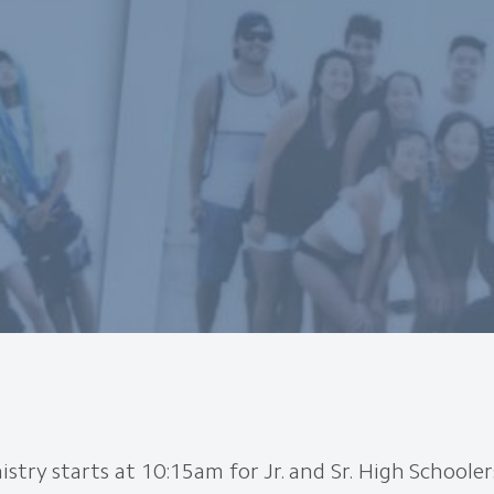
stry starts at 10:15am for Jr. and Sr. High Schooler