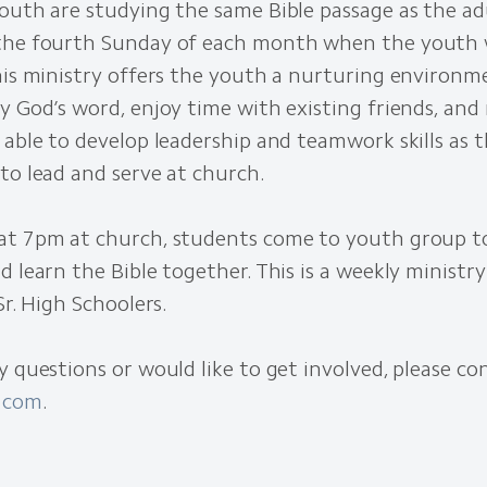
outh are studying the same Bible passage as the ad
the fourth Sunday of each month when the youth 
This ministry offers the youth a nurturing environ
y God’s word, enjoy time with existing friends, an
 able to develop leadership and teamwork skills as 
to lead and serve at church.
at 7pm at church, students come to youth group t
d learn the Bible together. This is a weekly ministr
Sr. High Schoolers.
y questions or would like to get involved, please co
.com
.