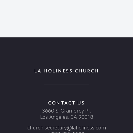
LA HOLINESS CHURCH
CONTACT US
3660 S. Gramercy Pl.
Los Angeles, CA 90018
church.secretary@laholiness.com