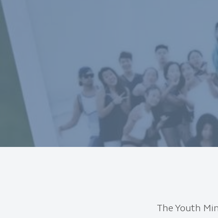
The Youth Mini