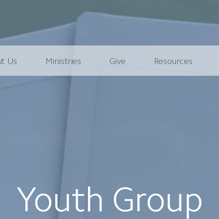
t Us
Ministries
Give
Resources
Youth Group