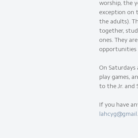
worship, the y
exception on 
the adults). 
together, stud
ones. They are
opportunities 
On Saturdays 
play games, an
to the Jr. and 
If you have an
lahcyg@gmail