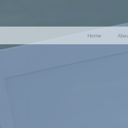
Home
Abou